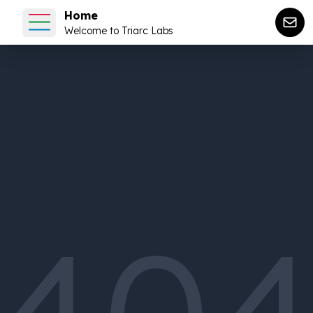
Home
Welcome to Triarc Labs